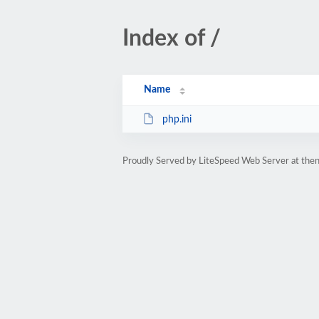
Index of /
Name
php.ini
Proudly Served by LiteSpeed Web Server at then