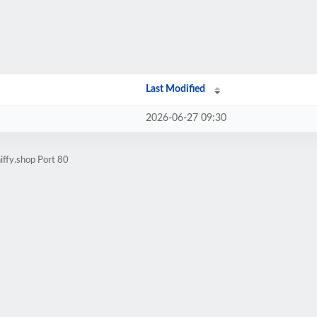
Last Modified
2026-06-27 09:30
iffy.shop Port 80